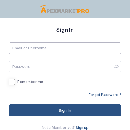
Sign In
Remember me
Forgot Password ?
Sign In
Not a Member yet?
Sign up