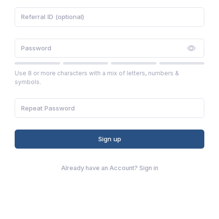
Use 8 or more characters with a mix of letters, numbers &
symbols.
Sign up
Already have an Account?
Sign in