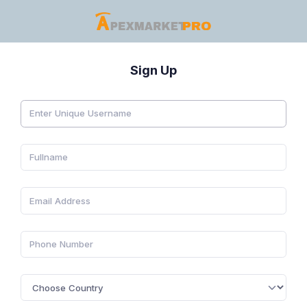
Sign Up